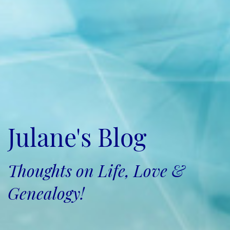
Julane's Blog
Thoughts on Life, Love &
Genealogy!