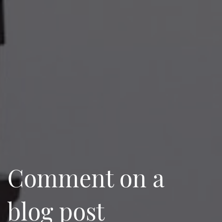
Comment on a
blog post