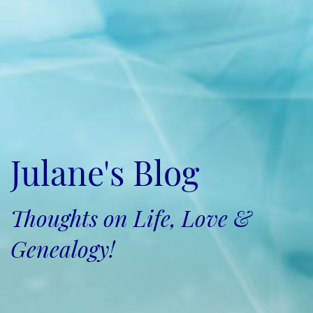
Julane's Blog
Thoughts on Life, Love &
Genealogy!