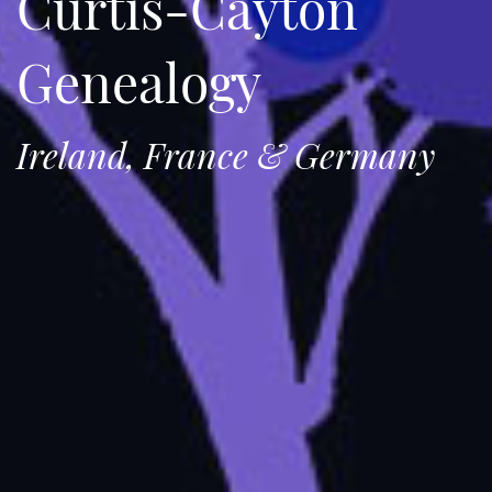
Curtis-Cayton
Genealogy
Ireland, France & Germany