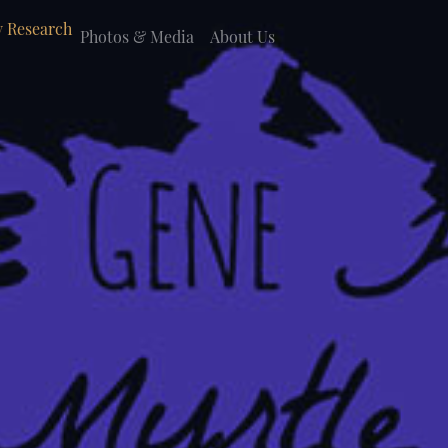
 Research
Photos & Media
About Us