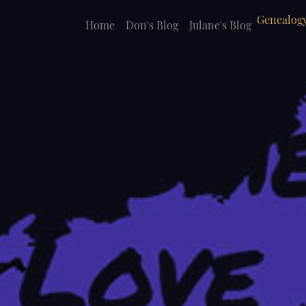
Genealogy
Home
Don's Blog
Julane's Blog