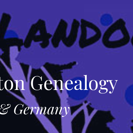
ton Genealogy
e & Germany