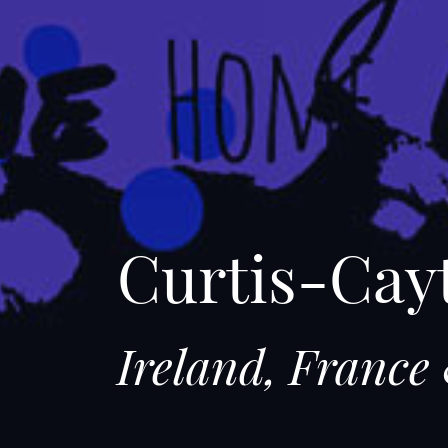
Curtis-Cay
Ireland, Franc